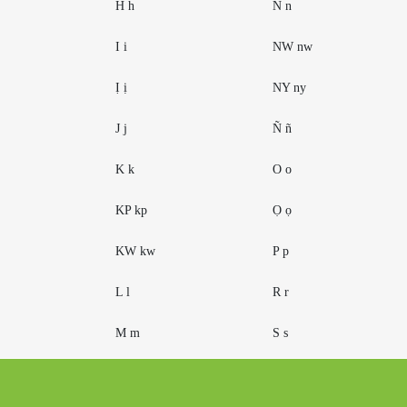
H h
N n
I i
NW nw
Ị ị
NY ny
J j
Ñ ñ
K k
O o
KP kp
Ọ ọ
KW kw
P p
L l
R r
M m
S s