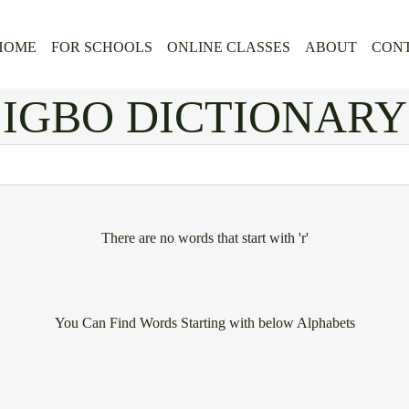
HOME
FOR SCHOOLS
ONLINE CLASSES
ABOUT
CONT
IGBO DICTIONARY
There are no words that start with 'r'
You Can Find Words Starting with below Alphabets