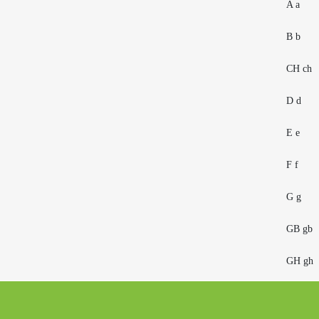
A a
B b
CH ch
D d
E e
F f
G g
GB gb
GH gh