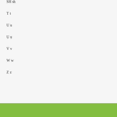
SH sh
T t
U u
Ụ ụ
V v
W w
Z z