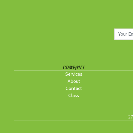
COMPANY
Services
About
Contact
Class
27