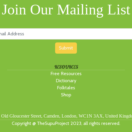
Join Our Mailing List
Submit
RESOURCES
Free Resources
Dictionary
Folktales
Shop
 Old Gloucester Street, Camden, London, WC1N 3AX, United King
Copyright @ TheSupuProject 2023, all rights reserved.