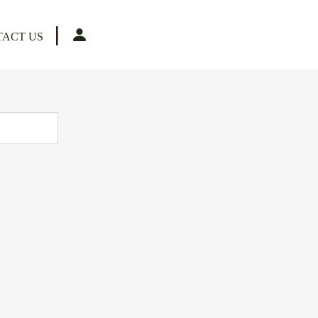
|
ACT US