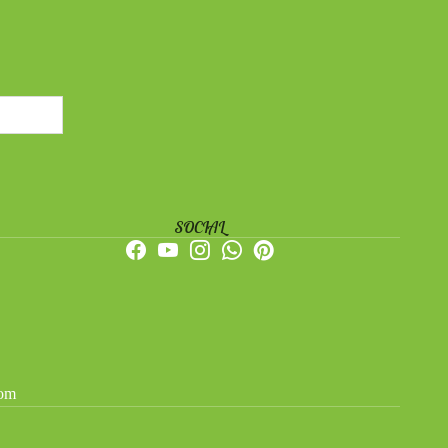
SOCIAL
dom