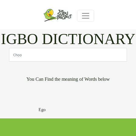
IGBO DICTIONARY
You Can Find the meaning of Words below
Ego