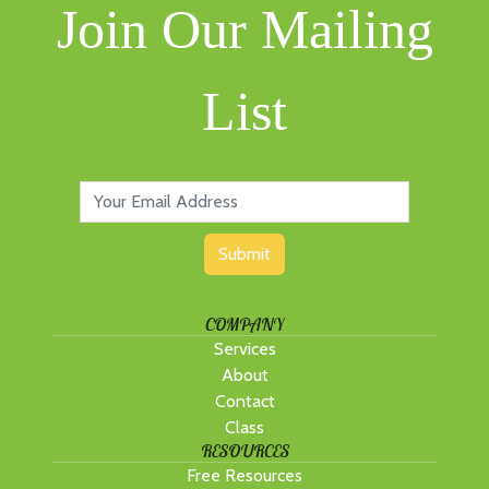
Join Our Mailing
List
Submit
COMPANY
Services
About
Contact
Class
RESOURCES
Free Resources