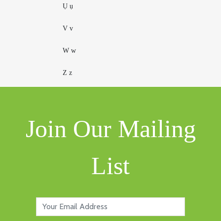
Ụ ụ
V v
W w
Z z
Join Our Mailing
List