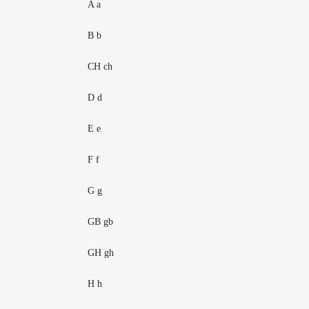
A a
B b
CH ch
D d
E e
F f
G g
GB gb
GH gh
H h