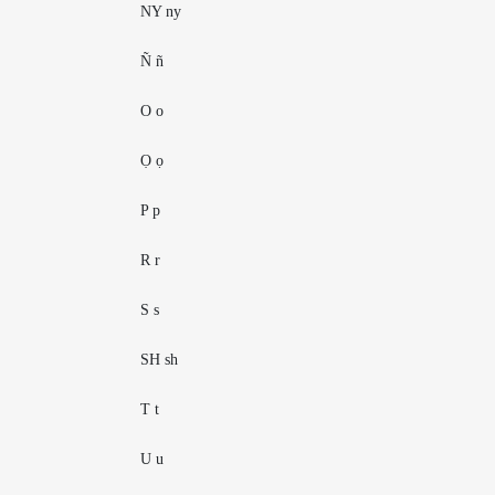
NY ny
Ñ ñ
O o
Ọ ọ
P p
R r
S s
SH sh
T t
U u