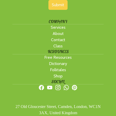
Submit
COMPANY
Services
About
Contact
Class
RESOURCES
Free Resources
Dictionary
Folktales
Shop
SOCIAL
27 Old Gloucester Street, Camden, London, WC1N
3AX, United Kingdom