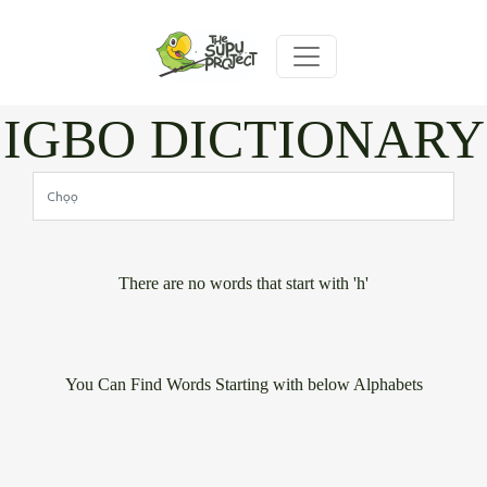
IGBO DICTIONARY
There are no words that start with 'h'
You Can Find Words Starting with below Alphabets