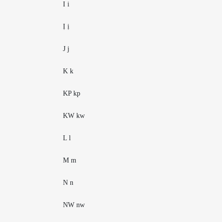
I i
Ị ị
J j
K k
KP kp
KW kw
L l
M m
N n
NW nw