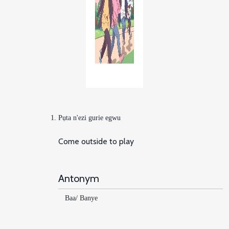
Pụta n'ezi gurie egwu
Come outside to play
Antonym
Baa/ Banye