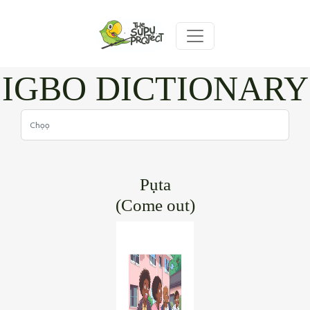
IGBO DICTIONARY
Pụta
(Come out)