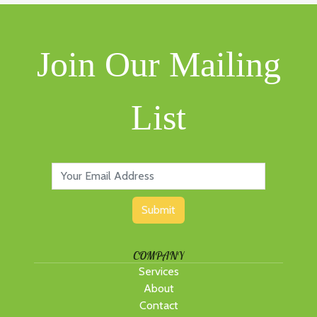
Join Our Mailing
List
Submit
COMPANY
Services
About
Contact